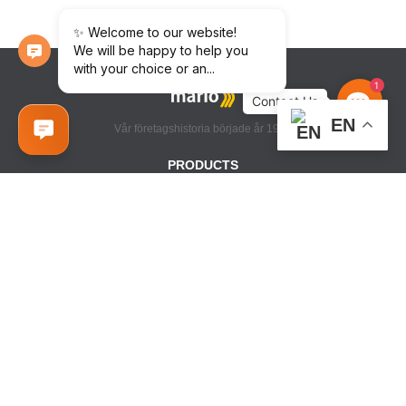
1
Contact
Us
EN
Vår företagshistoria började år 1998
PRODUCTS
VATTEN HANDDUKSHÅLLARE
ELEKTRISKA HANDDUKSHÅLLARE
TILLBEHÖR HANDDUKSTORKAR
INFORMATION
TEKNISK INFORMATION
BUTIKER
CONTACT US
+38 (063) 308 66 64
+38 (0432) 55 41 56