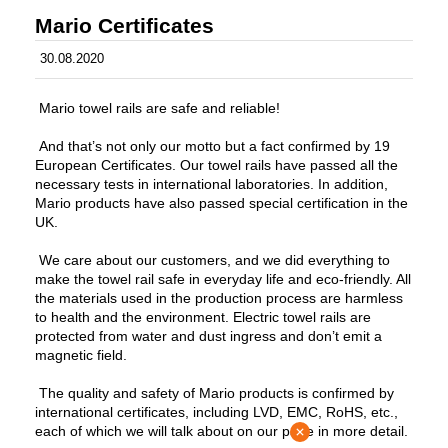
Mario Certificates
30.08.2020
Mario towel rails are safe and reliable!
And that’s not only our motto but a fact confirmed by 19
European Certificates. Our towel rails have passed all the
necessary tests in international laboratories. In addition,
Mario products have also passed special certification in the
UK.
We care about our customers, and we did everything to
make the towel rail safe in everyday life and eco-friendly. All
the materials used in the production process are harmless
to health and the environment. Electric towel rails are
protected from water and dust ingress and don’t emit a
magnetic field.
The quality and safety of Mario products is confirmed by
international certificates, including LVD, EMC, RoHS, etc.,
each of which we will talk about on our page in more detail.