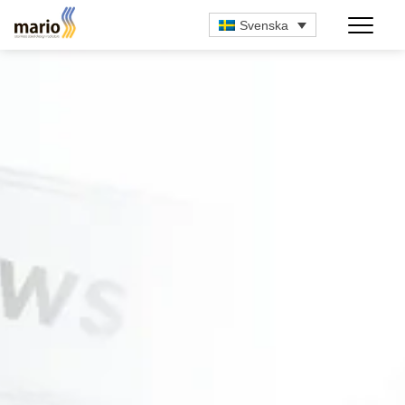
Svenska