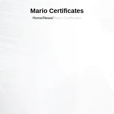
Mario Certificates
Home
/
News
/
Mario Certificates